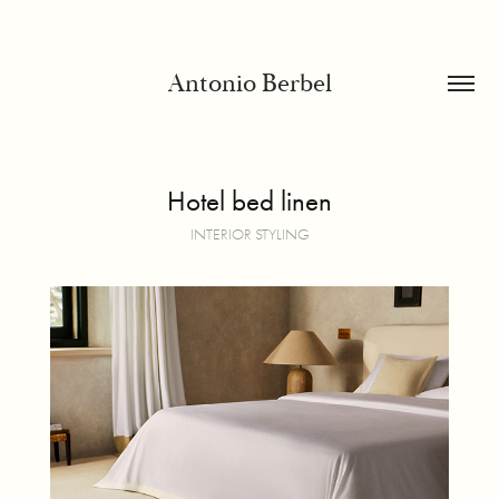
Antonio Berbel
Hotel bed linen
INTERIOR STYLING