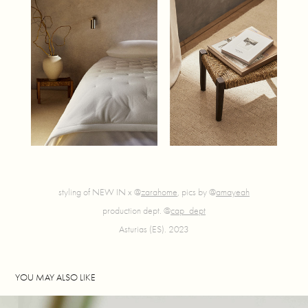
styling of NEW IN x @
zarahome
, pics by @
amayeah
production dept. @
cap_dept
Asturias (ES). 2023
YOU MAY ALSO LIKE