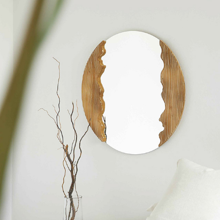
The essentials edit
2022