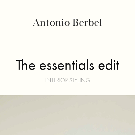
Antonio Berbel
The essentials edit
INTERIOR STYLING