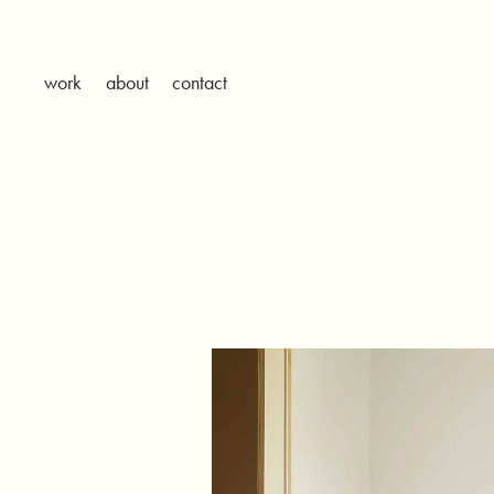
work
about
contact